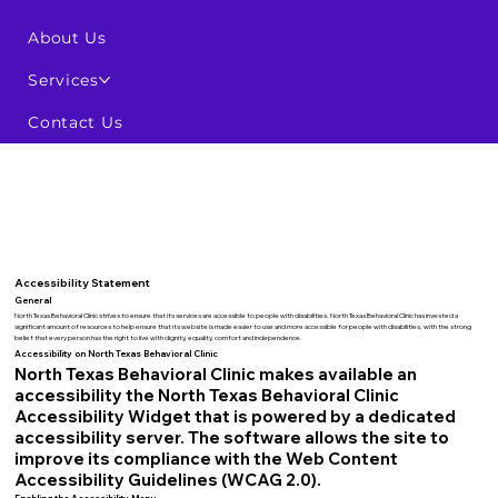
About Us
Services
Contact Us
Accessibility Statement
General
North Texas Behavioral Clinic strives to ensure that its services are accessible to people with disabilities. North Texas Behavioral Clinic has invested a
significant amount of resources to help ensure that its website is made easier to use and more accessible for people with disabilities, with the strong
belief that every person has the right to live with dignity, equality, comfort and independence.
Accessibility on North Texas Behavioral Clinic
North Texas Behavioral Clinic makes available an
accessibility the North Texas Behavioral Clinic
Accessibility Widget that is powered by a dedicated
accessibility server. The software allows the site to
improve its compliance with the Web Content
Accessibility Guidelines (WCAG 2.0).