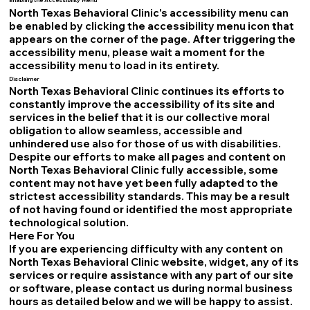
Enabling the Accessibility Menu
North Texas Behavioral Clinic's accessibility menu can
be enabled by clicking the accessibility menu icon that
appears on the corner of the page. After triggering the
accessibility menu, please wait a moment for the
accessibility menu to load in its entirety.
Disclaimer
North Texas Behavioral Clinic continues its efforts to
constantly improve the accessibility of its site and
services in the belief that it is our collective moral
obligation to allow seamless, accessible and
unhindered use also for those of us with disabilities.
Despite our efforts to make all pages and content on
North Texas Behavioral Clinic fully accessible, some
content may not have yet been fully adapted to the
strictest accessibility standards. This may be a result
of not having found or identified the most appropriate
technological solution.
Here For You
If you are experiencing difficulty with any content on
North Texas Behavioral Clinic website, widget, any of its
services or require assistance with any part of our site
or software, please contact us during normal business
hours as detailed below and we will be happy to assist.