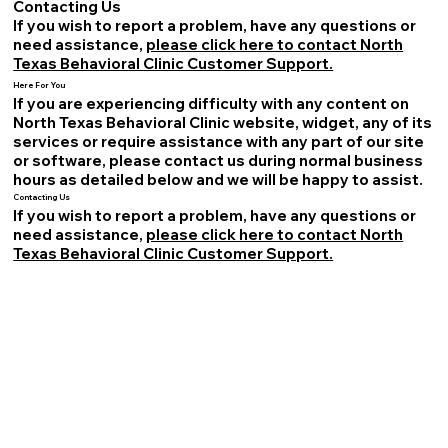
Contacting Us
If you wish to report a problem, have any questions or
need assistance,
please click here to contact North
Texas Behavioral Clinic Customer Support.
Here For You
If you are experiencing difficulty with any content on
North Texas Behavioral Clinic website, widget, any of its
services or require assistance with any part of our site
or software, please contact us during normal business
hours as detailed below and we will be happy to assist.
Contacting Us
If you wish to report a problem, have any questions or
need assistance,
please click here to contact North
Texas Behavioral Clinic Customer Support.